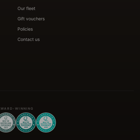
Our fleet
Gift vouchers
Policies
Contact us
AWARD-WINNING