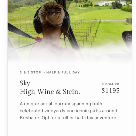
3 & 5 STOP
HALF & FULL DAY
Sky
FROM PP
$1195
High Wine & Stein
A unique aerial journey spanning both
celebrated vineyards and iconic pubs around
Brisbane. Opt for a full or half-day adventure.