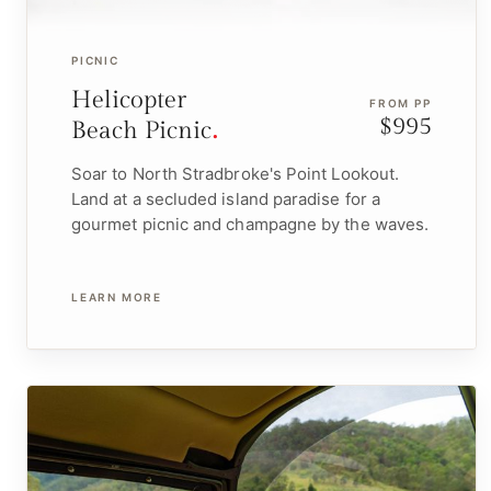
PICNIC
Helicopter
FROM PP
$995
Beach Picnic
Soar to North Stradbroke's Point Lookout.
Land at a secluded island paradise for a
gourmet picnic and champagne by the waves.
LEARN MORE