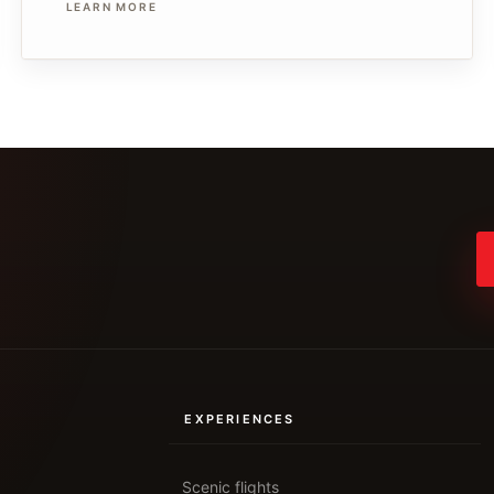
LEARN MORE
EXPERIENCES
Scenic flights