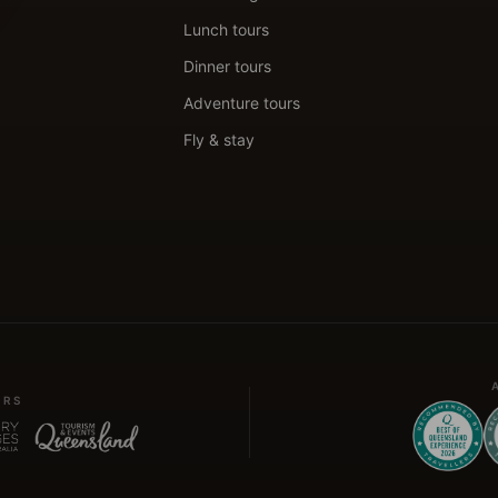
Lunch tours
Dinner tours
Adventure tours
Fly & stay
ERS