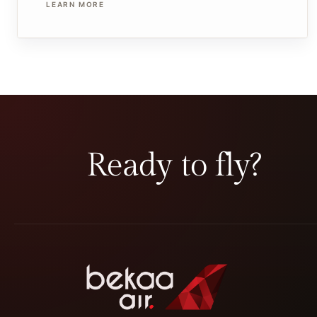
LEARN MORE
Ready to fly?