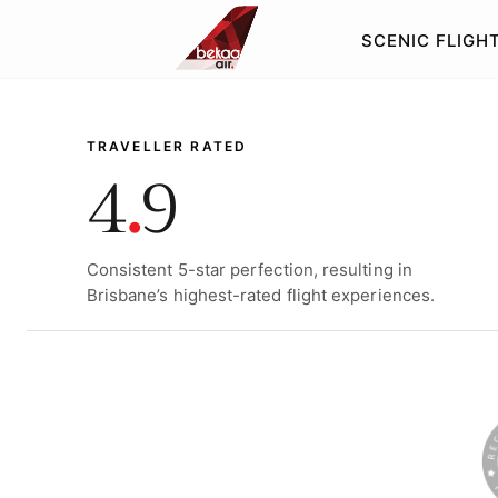
SCENIC FLIGH
SIGNATURE HELICOPTE
TRAVELLER RATED
4
.
9
Consistent 5-star perfection, resulting in
Brisbane’s highest-rated flight experiences.
WILD WEST P
MORETON &
LUNCH TOUR
STRADBROK
CRAWL