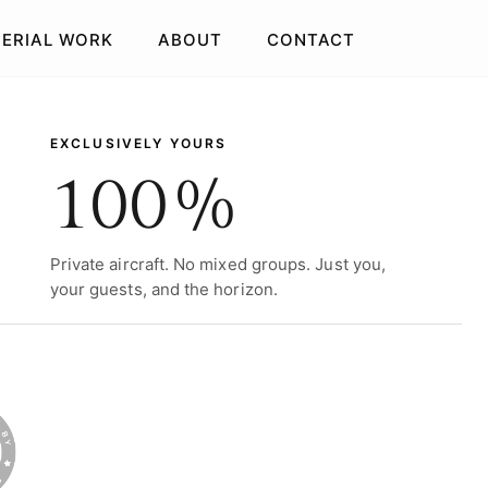
AERIAL WORK
ABOUT
CONTACT
EXCLUSIVELY YOURS
100%
Private aircraft. No mixed groups. Just you,
your guests, and the horizon.
SSIE & GOLDIE
BRISBANE
FLY & STAY
IGHLIGHTS
PUB CRAWL
GIFT VOUCHERS
GIFT VOUCHERS
GIFT VOUCHERS