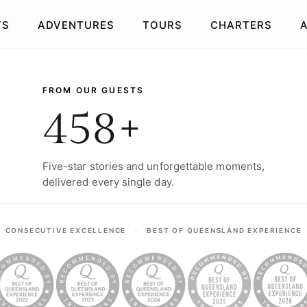
TS
ADVENTURES
TOURS
CHARTERS
R ADVENTURES
FROM OUR GUESTS
458+
Five-star stories and unforgettable moments,
delivered every single day.
UB
BRISBANE CITY
BRI
S
DINNER TOURS
BEACH PICNIC
E
GLIMPSES
H
CONSECUTIVE EXCELLENCE
·
BEST OF QUEENSLAND EXPERIENCE