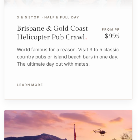
3 & 5 STOP
HALF & FULL DAY
Brisbane & Gold Coast
FROM PP
$995
Helicopter Pub Crawl
World famous for a reason. Visit 3 to 5 classic
country pubs or island beach bars in one day.
The ultimate day out with mates.
LEARN MORE