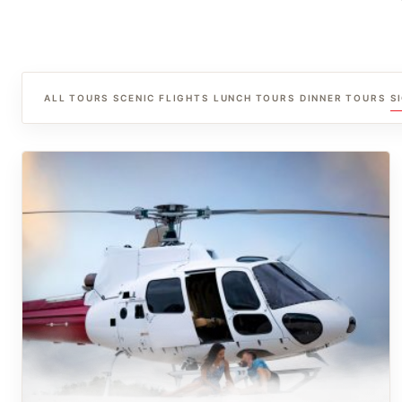
ALL TOURS
SCENIC FLIGHTS
LUNCH TOURS
DINNER TOURS
S