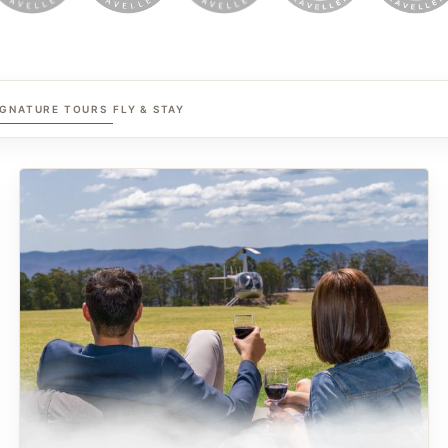
IGNATURE TOURS
FLY & STAY