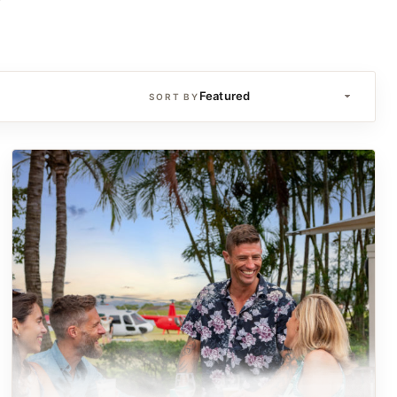
SORT BY