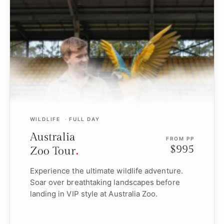
WILDLIFE
FULL DAY
Australia
FROM PP
$995
Zoo Tour
Experience the ultimate wildlife adventure.
Soar over breathtaking landscapes before
landing in VIP style at Australia Zoo.