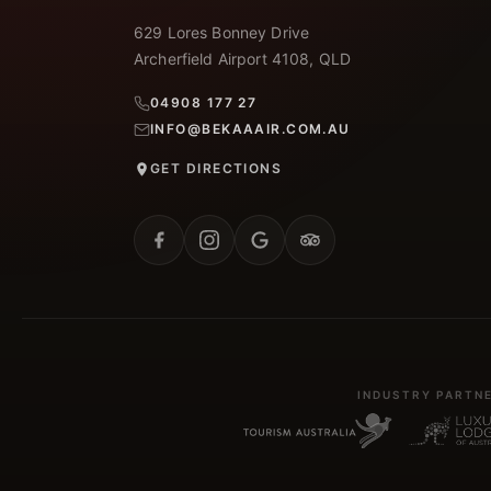
629 Lores Bonney Drive
Archerfield Airport 4108, QLD
04908 177 27
INFO@BEKAAAIR.COM.AU
GET DIRECTIONS
INDUSTRY PARTN