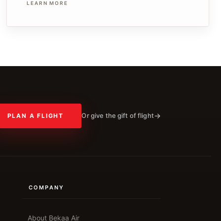
LEARN MORE
Or give the gift of flight
PLAN A FLIGHT
COMPANY
About Bekaa Air