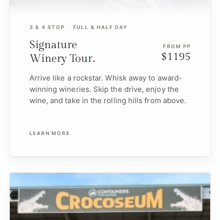
3 & 4 STOP
FULL & HALF DAY
Signature
FROM PP
$1195
Winery Tour
Arrive like a rockstar. Whisk away to award-
winning wineries. Skip the drive, enjoy the
wine, and take in the rolling hills from above.
LEARN MORE