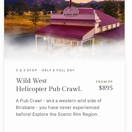
3 & 5 STOP
HALF & FULL DAY
Wild West
FROM PP
$895
Helicopter Pub Crawl
A Pub Crawl - and a western wild side of
Brisbane - you have never experienced
before! Explore the Scenic Rim Region.