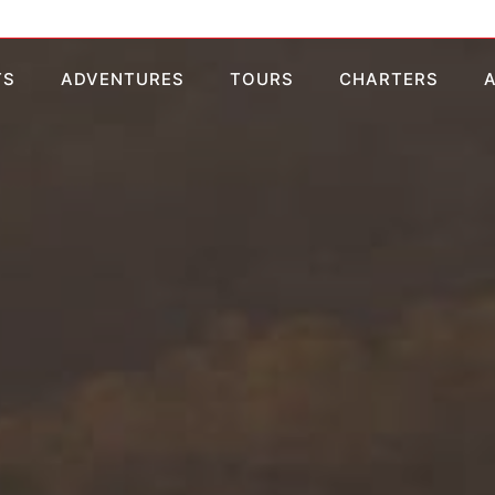
TS
ADVENTURES
TOURS
CHARTERS