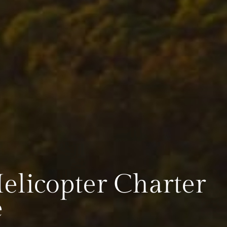
licopter Charter
e