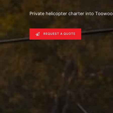
Private helicopter charter into Toowo
REQUEST A QUOTE