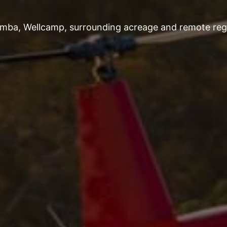
omba, Wellcamp, surrounding acreage and remote regi