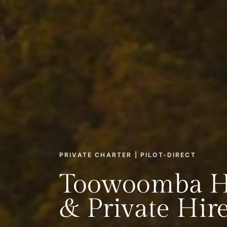
PRIVATE CHARTER | PILOT-DIRECT
Toowoomba He
& Private Hir