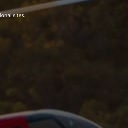
onal sites.