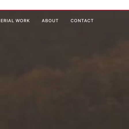
AERIAL WORK
ABOUT
CONTACT