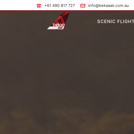
+61 490 817 727
info@bekaaair.com.au
SCENIC FLIGH